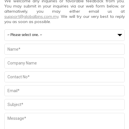
We welcome any inquiries or favorable feedback from you.
You may submit in your inquiries via our web form below, or
alternatively, you may either email us at
support@globalbins.com.my
. We will try our very best to reply
you as soon as possible.