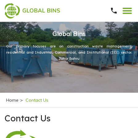
Global Bins
Our primary focuses are on construction waste management,
residential and Industrial, Commercial, and Institutional (ICI) sector.
Johor Bahru
Home
>
Contact Us
Contact Us