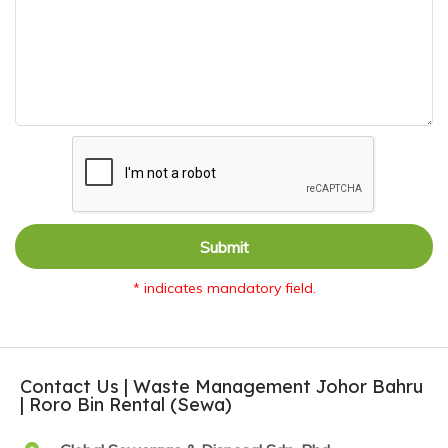
Submit
* indicates mandatory field.
Contact Us | Waste Management Johor Bahru
| Roro Bin Rental (Sewa)