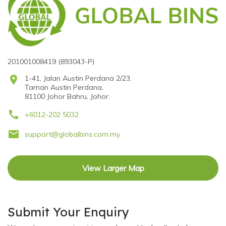
201001008419 (893043-P)
location_on
1-41, Jalan Austin Perdana 2/23,
Taman Austin Perdana,
81100 Johor Bahru, Johor.
call
+6012-202 5032
email
support@globalbins.com.my
View Larger Map
Submit Your Enquiry