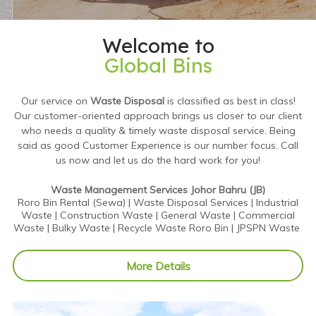
Welcome to
Global Bins
Our service on
Waste Disposal
is classified as best in class!
Our customer-oriented approach brings us closer to our client
who needs a quality & timely waste disposal service. Being
said as good Customer Experience is our number focus. Call
us now and let us do the hard work for you!
Waste Management Services Johor Bahru (JB)
Roro Bin Rental (Sewa) | Waste Disposal Services | Industrial
Waste | Construction Waste | General Waste | Commercial
Waste | Bulky Waste | Recycle Waste Roro Bin | JPSPN Waste
More Details