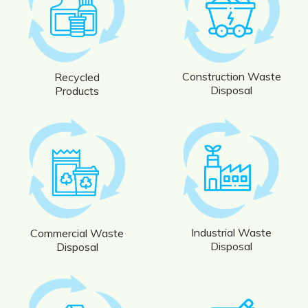
Construction Waste
Recycled
Disposal
Products
Industrial Waste
Commercial Waste
Disposal
Disposal