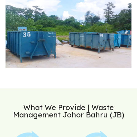
What We Provide | Waste
Management Johor Bahru (JB)