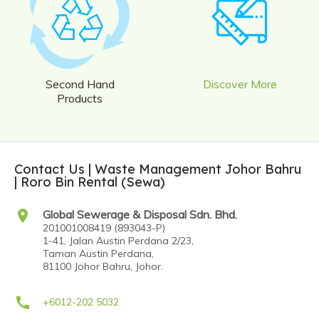
Second Hand
Discover More
Products
Contact Us | Waste Management Johor Bahru
| Roro Bin Rental (Sewa)
location_on
Global Sewerage & Disposal Sdn. Bhd.
201001008419 (893043-P)
1-41, Jalan Austin Perdana 2/23,
Taman Austin Perdana,
81100 Johor Bahru, Johor.
call
+6012-202 5032