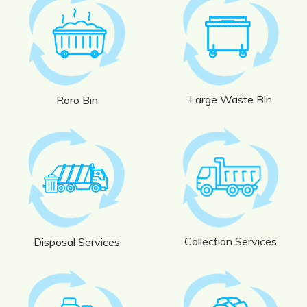
Large Waste Bin
Roro Bin
Collection Services
Disposal Services