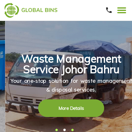
Waste Management
Service Johor Bahru
Your one-stop solution for waste management
& disposal services.
More Details